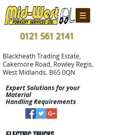
0121 561 2141
Blackheath Trading Estate,
Cakemore Road, Rowley Regis,
West Midlands. B65 0QN
Expert Solutions for your
Material
Handling Requirements
ELECTRIC TRUCKS